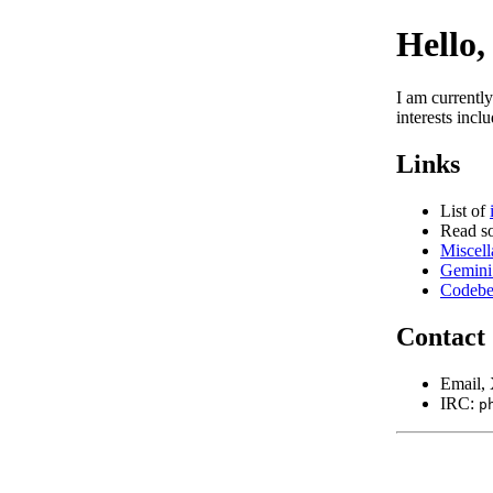
Hello,
I am currentl
interests incl
Links
List of
Read 
Miscell
Gemini 
Codebe
Contact
Email
IRC:
p