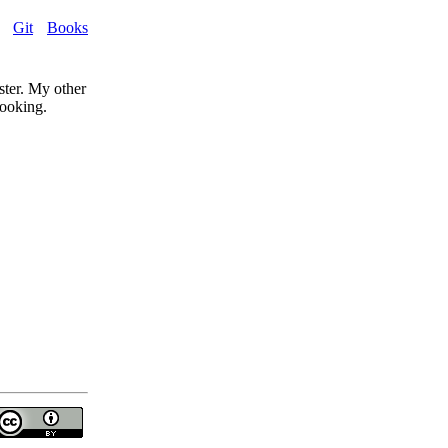
Git
Books
ster. My other
cooking.