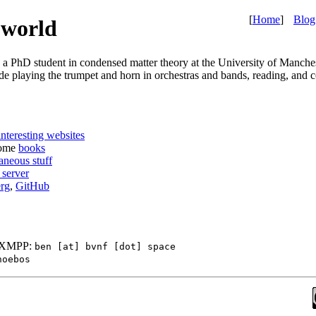
[
Home
]
Blog
 world
y a PhD student in condensed matter theory at the University of Manche
ude playing the trumpet and horn in orchestras and bands, reading, and 
interesting websites
some
books
aneous stuff
server
rg
,
GitHub
, XMPP:
ben [at] bvnf [dot] space
hoebos